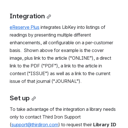
Integration
eReserve Plus
 integrates LibKey into listings of 
readings by presenting multiple different 
enhancements, all configurable on a per-customer 
basis.  Shown above for example is the cover 
image, plus link to the article (“ONLINE”), a direct 
link to the PDF (“PDF”), a link to the article in 
context (“ISSUE”) as well as a link to the current 
issue of that journal (“JOURNAL”). 
Set up
To take advantage of the integration a library needs 
only to contact Third Iron Support 
(
support@thirdiron.com
) to request their 
Library ID 