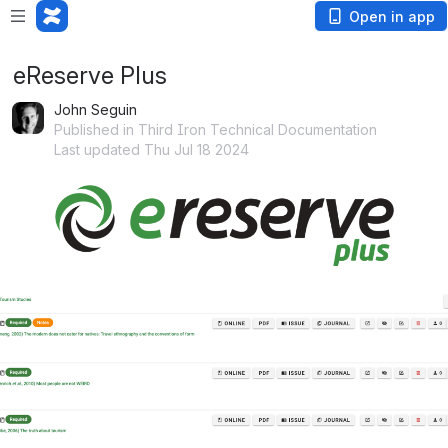
Open in app
eReserve Plus
John Seguin
Published in Third Iron Technical Documentation
Last updated Thu Jul 18 2024
Open